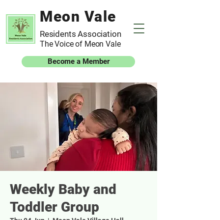
Meon Vale
Residents Association
The Voice of Meon Vale
Become a Member
Weekly Baby and
Toddler Group