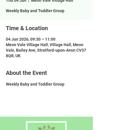
Thu 04 Jun
  |  
Meon Vale Village Hall
Weekly Baby and Toddler Group
Time & Location
04 Jun 2026, 09:30 – 11:00
Meon Vale Village Hall, Village Hall, Meon
Vale, Bailey Ave, Stratford-upon-Avon CV37
8QR, UK
About the Event
Weekly Baby and Toddler Group