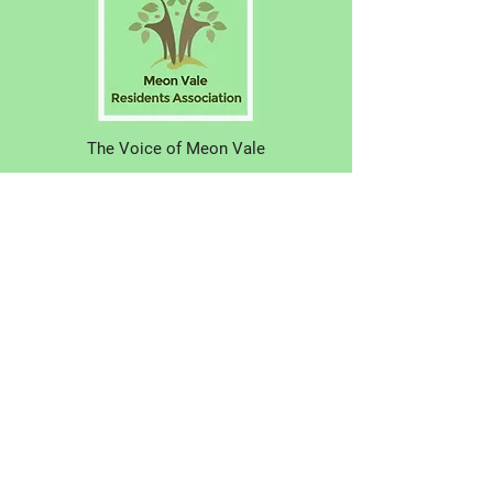
The Voice of Meon Vale
Have your say! Why not join us?
About Us
N
ews
Eve
nts
Contac
t Us
© 2021 Meon Vale Residents Association