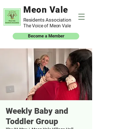
Meon Vale
Residents Association
The Voice of Meon Vale
Become a Member
Weekly Baby and
Toddler Group