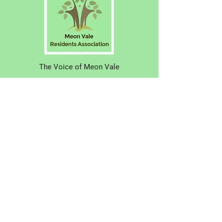
The Voice of Meon Vale
Have your say! Why not join us?
About Us
N
ews
Eve
nts
Contac
t Us
© 2021 Meon Vale Residents Association