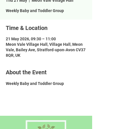
Thu 21 May
  |  
Meon Vale Village Hall
Weekly Baby and Toddler Group
Time & Location
21 May 2026, 09:30 – 11:00
Meon Vale Village Hall, Village Hall, Meon
Vale, Bailey Ave, Stratford-upon-Avon CV37
8QR, UK
About the Event
Weekly Baby and Toddler Group