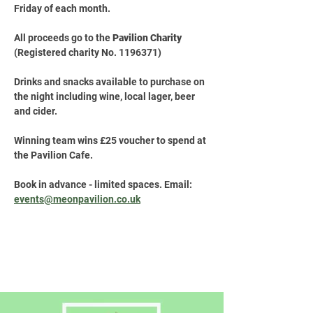
Friday of each month.
All proceeds go to the 
Pavilion Charity
(Registered charity No. 1196371)
Drinks and snacks available to purchase on 
the night including wine, local lager, beer 
and cider.
Winning team wins £25 voucher to spend at 
the Pavilion Cafe.
Book in advance - limited spaces. Email: 
events@meonpavilion.co.uk