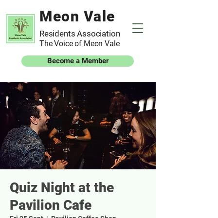
Meon Vale
Residents Association
The Voice of Meon Vale
Become a Member
Quiz Night at the
Pavilion Cafe