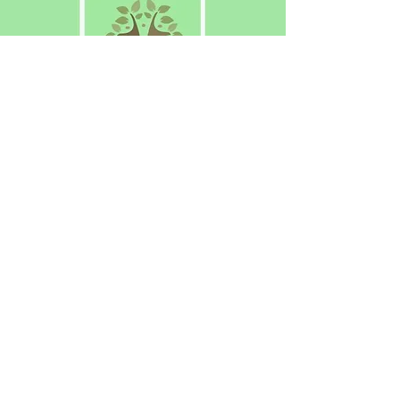
The Voice of Meon Vale
Have your say! Why not join us?
About Us
N
ews
Eve
nts
Contac
t Us
© 2021 Meon Vale Residents Association