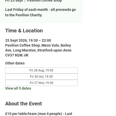
Fri 25 Sept
  |  
Pavilion Coffee Shop
Last Friday of each month - all proceeds go
to the Pavilion Charity.
Time & Location
25 Sept 2026, 19:30 – 22:00
Pavilion Coffee Shop, Meon Vale, Bailey
Ave, Long Marston, Stratford-upon-Avon
CV37 8QW, UK
Other dates
Fri 28 Aug, 19:30
Fri 30 Oct, 19:30
Fri 27 Nov, 19:30
View all 5 dates
About the Event
£10 per table/team (max 4 people) - Last 