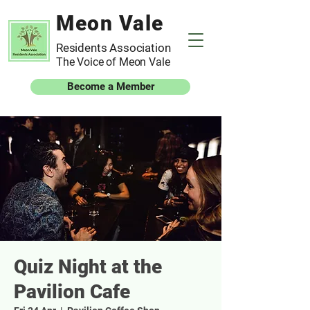
Meon Vale
Residents Association
The Voice of Meon Vale
Become a Member
Quiz Night at the
Pavilion Cafe