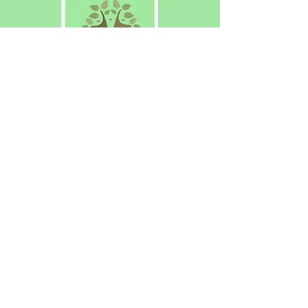
The Voice of Meon Vale
Have your say! Why not join us?
About Us
N
ews
Eve
nts
Contac
t Us
© 2021 Meon Vale Residents Association