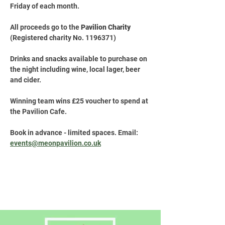
Friday of each month.
All proceeds go to the 
Pavilion Charity
(Registered charity No. 1196371)
Drinks and snacks available to purchase on 
the night including wine, local lager, beer 
and cider.
Winning team wins £25 voucher to spend at 
the Pavilion Cafe.
Book in advance - limited spaces. Email: 
events@meonpavilion.co.uk