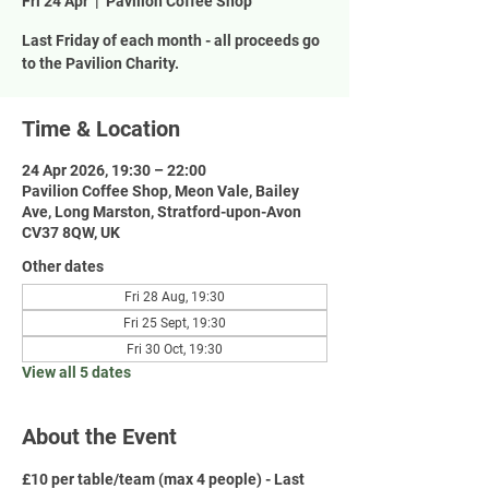
Fri 24 Apr
  |  
Pavilion Coffee Shop
Last Friday of each month - all proceeds go
to the Pavilion Charity.
Time & Location
24 Apr 2026, 19:30 – 22:00
Pavilion Coffee Shop, Meon Vale, Bailey
Ave, Long Marston, Stratford-upon-Avon
CV37 8QW, UK
Other dates
Fri 28 Aug, 19:30
Fri 25 Sept, 19:30
Fri 30 Oct, 19:30
View all 5 dates
About the Event
£10 per table/team (max 4 people) - Last 