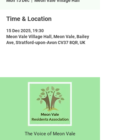
Mon 15 Dec
  |  
Meon Vale Village Hall
Time & Location
15 Dec 2025, 19:30
Meon Vale Village Hall, Meon Vale, Bailey
Ave, Stratford-upon-Avon CV37 8QR, UK
The Voice of Meon Vale