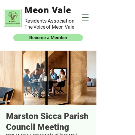
Meon Vale
Residents Association
The Voice of Meon Vale
Become a Member
Marston Sicca Parish
Council Meeting