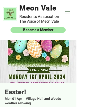
Meon Vale
Residents Association
The Voice of Meon Vale
Become a Member
Easter!
Mon 01 Apr
  |  
Village Hall and Woods -
weather allowing