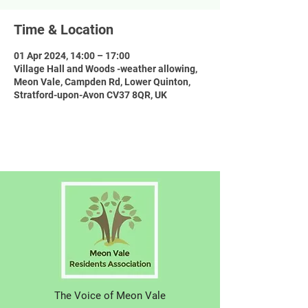
Time & Location
01 Apr 2024, 14:00 – 17:00
Village Hall and Woods -weather allowing,
Meon Vale, Campden Rd, Lower Quinton,
Stratford-upon-Avon CV37 8QR, UK
The Voice of Meon Vale