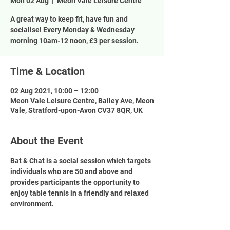
Mon 02 Aug
  |  
Meon Vale Leisure Centre
A great way to keep fit, have fun and
socialise! Every Monday & Wednesday
morning 10am-12 noon, £3 per session.
Time & Location
02 Aug 2021, 10:00 – 12:00
Meon Vale Leisure Centre, Bailey Ave, Meon
Vale, Stratford-upon-Avon CV37 8QR, UK
About the Event
Bat & Chat is a social session which targets 
individuals who are 50 and above and 
provides participants the opportunity to 
enjoy table tennis in a friendly and relaxed 
environment.