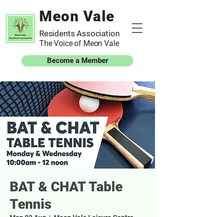
Meon Vale
Residents Association
The Voice of Meon Vale
Become a Member
BAT & CHAT Table
Tennis