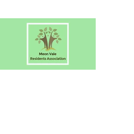
The Voice of Meon Vale
Have your say! Why not join us?
About Us
N
ews
Eve
nts