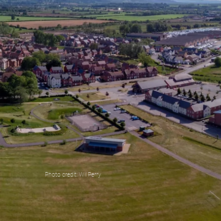
Photo credit: Wil Perry