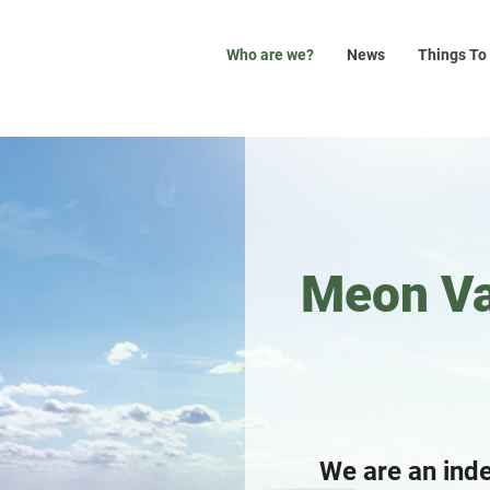
Who are we?
News
Things To
Meon Va
We are an ind