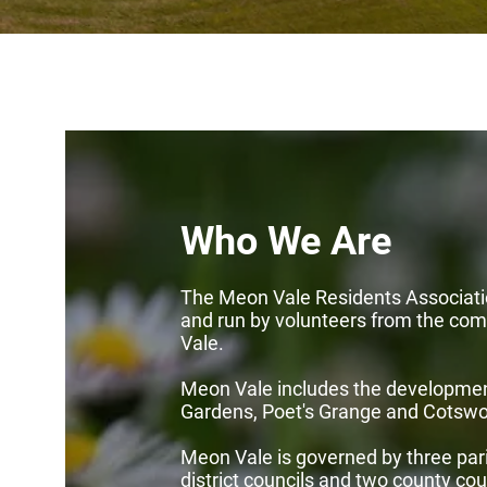
Who We Are
The Meon Vale Residents Associati
and run by volunteers from the co
Vale.
Meon Vale includes the developme
Gardens, Poet's Grange and Cotswo
Meon Vale is governed by three pari
district councils and two county cou