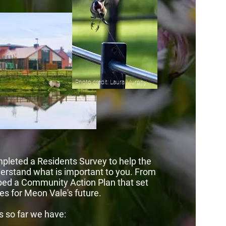
Photo credit: Laura Murphy
pleted a Residents Survey to help the
rstand what is important to you. From
ped a Community Action Plan that set
ies for Meon Vale's future.
s so far we have: