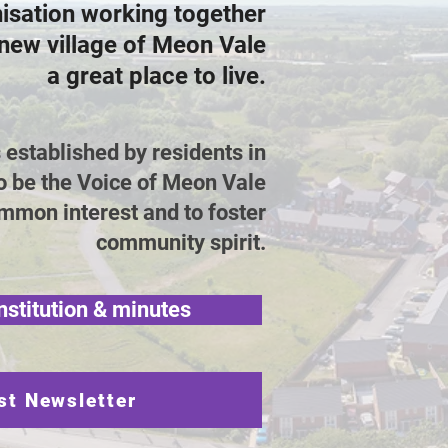
nisation working together
new village of Meon Vale
a great place to live.
stablished by residents in
o be the Voice of Meon Vale
mmon interest and to foster
community spirit.
nstitution & minutes
st Newsletter