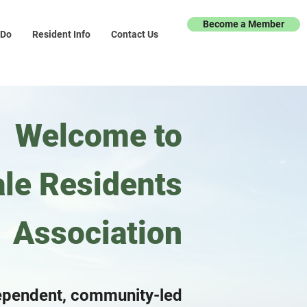
Become a Member
 Do
Resident Info
Contact Us
Welcome to
le Residents
Association
ependent, community-led