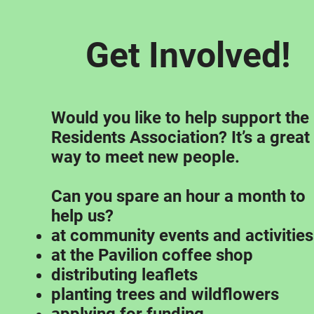
Get Involved!
Would you like to help support the
Residents Association? It’s a great
way to meet new people.
Can you spare an hour a month to
help us?
at community events and activities
at the Pavilion coffee shop
distributing leaflets
planting trees and wildflowers