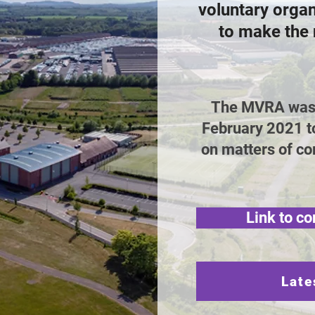
voluntary orga
to make the 
The MVRA was e
February 2021 t
on matters of co
Link to co
Late