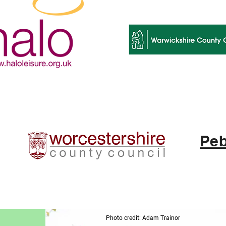
Peb
Photo credit: Adam Trainor