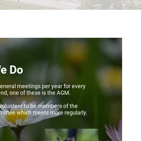
e Do
eneral meetings per year for every
end, one of these is the AGM.
volunteer to be members of the
mittee which
meets more regularly.