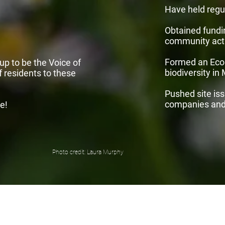
Have held regu
Obtained fundi
community acti
Formed an Eco
p to be the Voice of
biodiversity in
 residents to these
Pushed site is
companies and 
e!
Photo credit: Laura Murphy