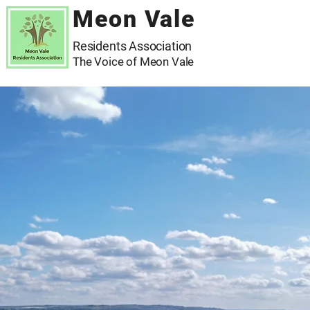
Meon Vale
Residents Association
The Voice of Meon Vale