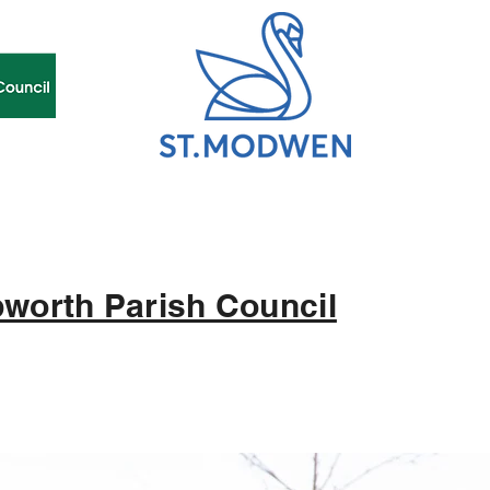
worth Parish Council