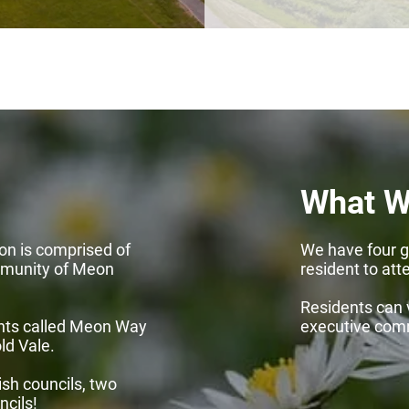
What W
on is comprised of
We have four g
mmunity of Meon
resident to att
Residents can 
nts called Meon Way
executive com
ld Vale.
sh councils, two
ncils!