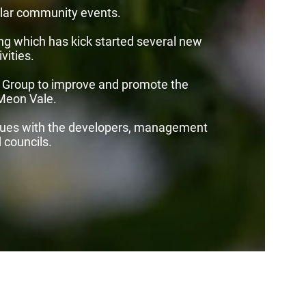
lar community events.
ng which has kick started several new
vities.
 Group to improve and promote the
 Meon Vale.
sues with the developers, management
councils.