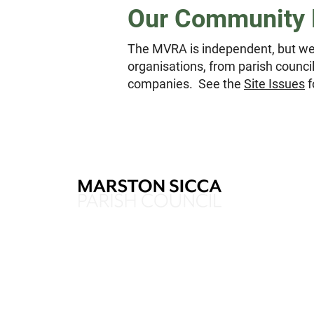
Our Community 
The MVRA is independent, but we
organisations, from parish counc
companies. See the
Site Issues
f