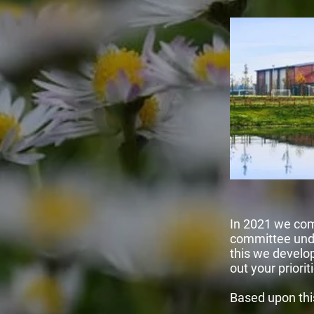
In 2021 we com
committee unde
this we develo
out your priorit
Based upon thi