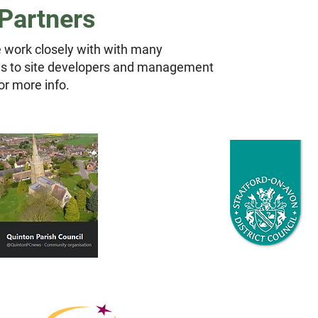
Partners
 work closely with with many
ils to site developers and management
or more info.