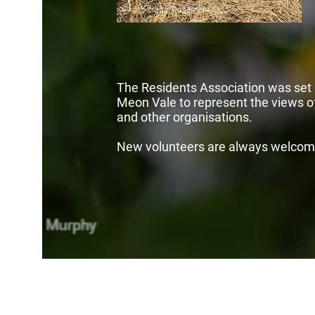
Photo credit: Rosemary Kidd
The Residents Association was set u
Meon Vale to represent the views of
and other organisations.
New volunteers are always welcom