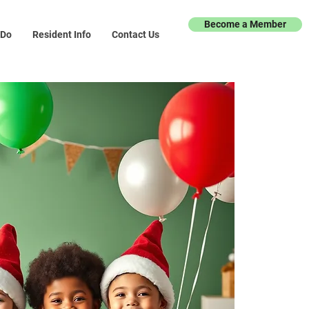
Become a Member
 Do
Resident Info
Contact Us