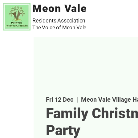
Meon Vale
Residents Association
The Voice of Meon Vale
Fri 12 Dec
  |  
Meon Vale Village Ha
Family Christ
Party