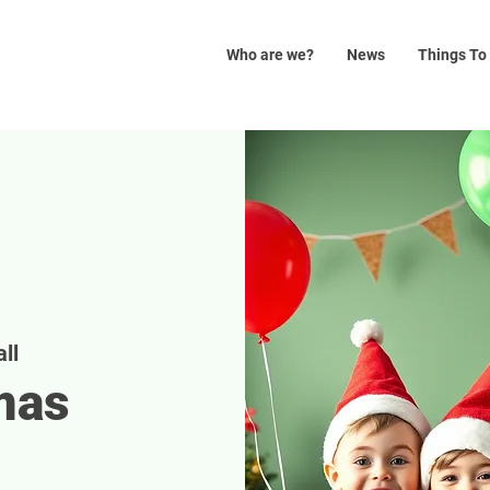
Who are we?
News
Things To
ll
mas