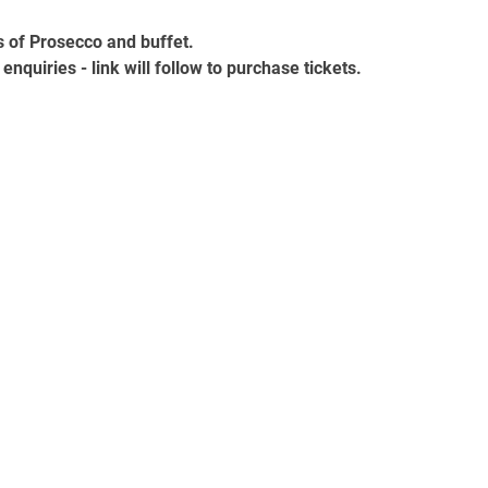
s of Prosecco and buffet.
enquiries - link will follow to purchase tickets.