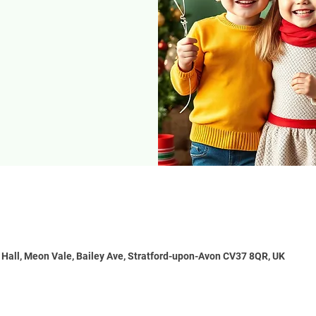
e Hall, Meon Vale, Bailey Ave, Stratford-upon-Avon CV37 8QR, UK