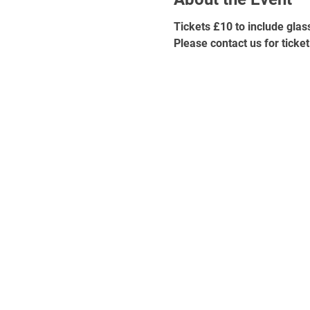
Tickets £10 to include glas
Please contact us for ticket 