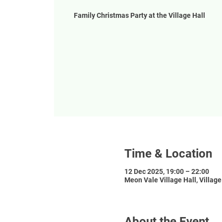
Family Christmas Party at the Village Hall
Time & Location
12 Dec 2025, 19:00 – 22:00
Meon Vale Village Hall, Villag
About the Event